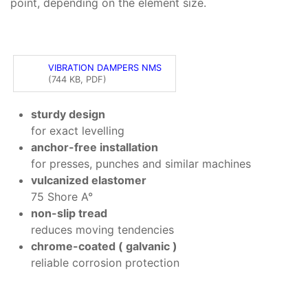
point, depending on the element size.
VIBRATION DAMPERS NMS
(744 KB, PDF)
sturdy design
for exact levelling
anchor-free installation
for presses, punches and similar machines
vulcanized elastomer
75 Shore A°
non-slip tread
reduces moving tendencies
chrome-coated ( galvanic )
reliable corrosion protection