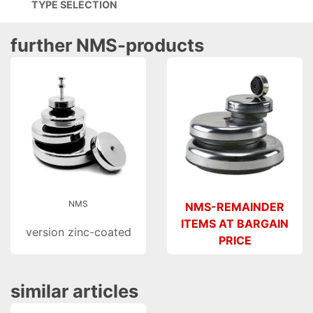
TYPE SELECTION
further NMS-products
NMS
NMS-REMAINDER
ITEMS AT BARGAIN
version zinc-coated
PRICE
similar articles