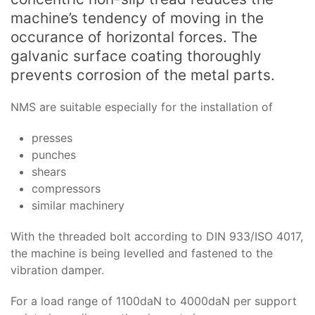
machine’s tendency of moving in the
occurance of horizontal forces. The
galvanic surface coating thoroughly
prevents corrosion of the metal parts.
NMS are suitable especially for the installation of
presses
punches
shears
compressors
similar machinery
With the threaded bolt according to DIN 933/ISO 4017,
the machine is being levelled and fastened to the
vibration damper.
For a load range of 1100daN to 4000daN per support