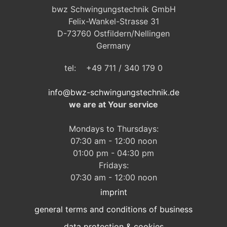
bwz Schwingungstechnik GmbH
Felix-Wankel-Strasse 31
D-73760 Ostfildern/Nellingen
Germany
tel: +49 711 / 340 179 0
info@bwz-schwingungstechnik.de
we are at Your service
Mondays to Thursdays:
07:30 am - 12:00 noon
01:00 pm - 04:30 pm
Fridays:
07:30 am - 12:00 noon
imprint
general terms and conditions of business
data protection & cookies