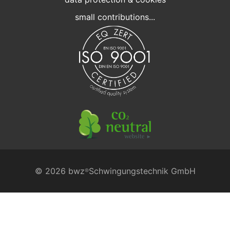
small contributions...
© 2026 bwz
Schwingungstechnik GmbH
®