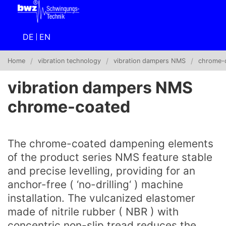
DE
EN
Home
vibration technology
vibration dampers NMS
chrome-
vibration dampers NMS
chrome-coated
The chrome-coated dampening elements
of the product series NMS feature stable
and precise levelling, providing for an
anchor-free ( ‘no-drilling‘ ) machine
installation. The vulcanized elastomer
made of nitrile rubber ( NBR ) with
concentric non-slip tread reduces the