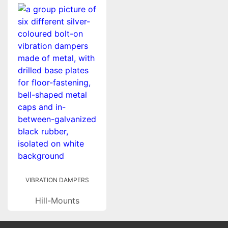
VIBRATION DAMPERS
Hill-Mounts