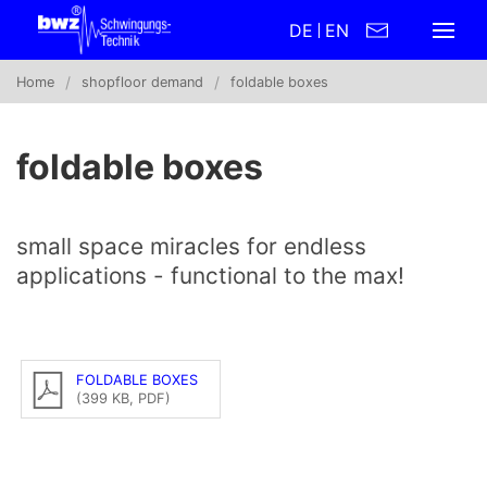
DE
EN
Home
shopfloor demand
foldable boxes
foldable boxes
small space miracles for endless
applications - functional to the max!
FOLDABLE BOXES
(399 KB, PDF)