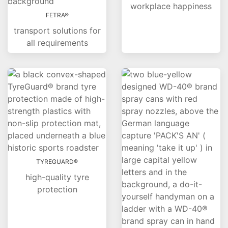
workplace happiness
FETRA®
transport solutions for
all requirements
TYREGUARD®
high-quality tyre
protection