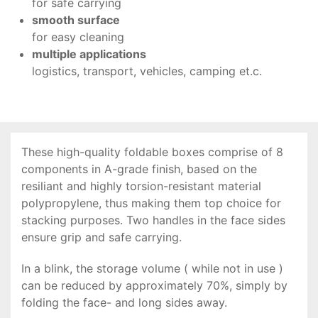
for safe carrying
smooth surface
for easy cleaning
multiple applications
logistics, transport, vehicles, camping et.c.
These high-quality foldable boxes comprise of 8
components in A-grade finish, based on the
resiliant and highly torsion-resistant material
polypropylene, thus making them top choice for
stacking purposes. Two handles in the face sides
ensure grip and safe carrying.
In a blink, the storage volume ( while not in use )
can be reduced by approximately 70%, simply by
folding the face- and long sides away.