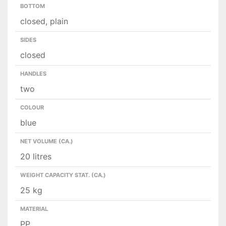
BOTTOM
closed, plain
SIDES
closed
HANDLES
two
COLOUR
blue
NET VOLUME (CA.)
20 litres
WEIGHT CAPACITY STAT. (CA.)
25 kg
MATERIAL
PP