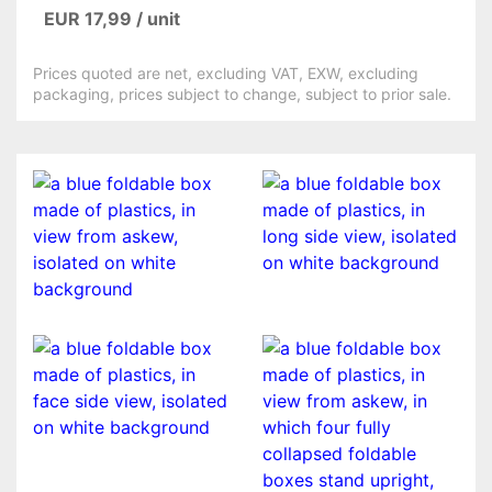
EUR 17,99 / unit
Prices quoted are net, excluding VAT, EXW, excluding
packaging, prices subject to change, subject to prior sale.