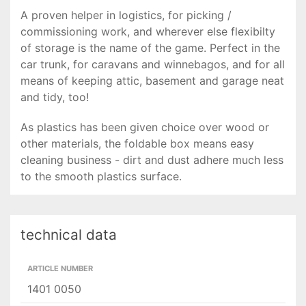
A proven helper in logistics, for picking /
commissioning work, and wherever else flexibilty
of storage is the name of the game. Perfect in the
car trunk, for caravans and winnebagos, and for all
means of keeping attic, basement and garage neat
and tidy, too!
As plastics has been given choice over wood or
other materials, the foldable box means easy
cleaning business - dirt and dust adhere much less
to the smooth plastics surface.
technical data
ARTICLE NUMBER
1401 0050