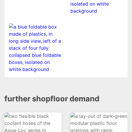
further shopfloor demand