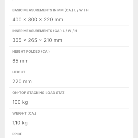
BASIC MEASUREMENTS IN MM (CA.) L / W / H
400 x 300 x 220 mm
INNER MEASUREMENTS (CA.) L / W / H
365 x 265 x 210 mm
HEIGHT FOLDED (CA.)
65 mm
HEIGHT
220 mm
ON-TOP STACKING LOAD STAT.
100 kg
WEIGHT (CA.)
1,10 kg
PRICE