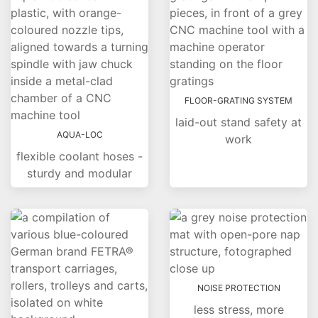
FLOOR-GRATING SYSTEM
laid-out stand safety at
AQUA-LOC
work
flexible coolant hoses -
sturdy and modular
NOISE PROTECTION
less stress, more