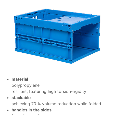
material
polypropylene
resilient, featuring high torsion-rigidity
stackable
achieving 70 % volume reduction while folded
handles in the sides