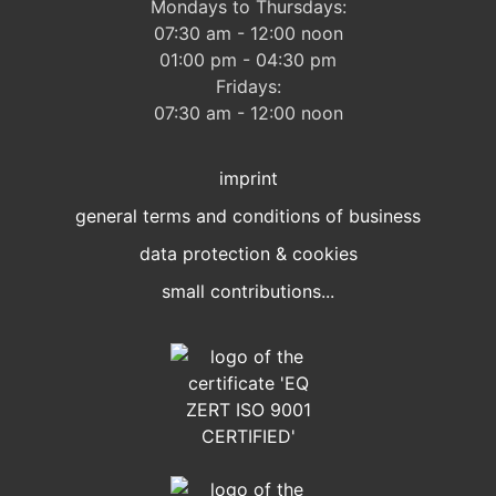
Mondays to Thursdays:
07:30 am - 12:00 noon
01:00 pm - 04:30 pm
Fridays:
07:30 am - 12:00 noon
imprint
general terms and conditions of business
data protection & cookies
small contributions...