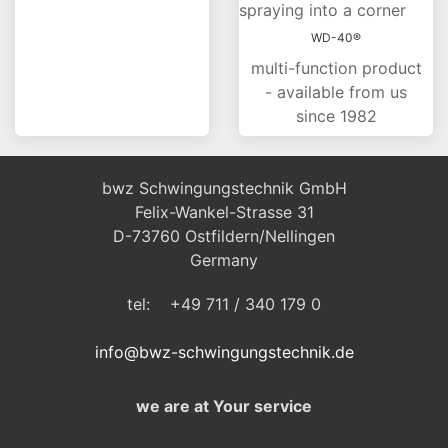
WD-40®
multi-function product
- available from us
since 1982
bwz Schwingungstechnik GmbH
Felix-Wankel-Strasse 31
D-73760 Ostfildern/Nellingen
Germany
tel: +49 711 / 340 179 0
info@bwz-schwingungstechnik.de
we are at Your service