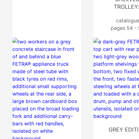
TROLLEY
catalogu
pages 54 -
GREY EDIT