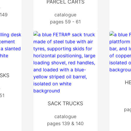
PARCEL CARTS
e
 149
catalogue
pages 59 - 61
ESKS
H
e
51
SACK TRUCKS
pa
catalogue
pages 139 & 140