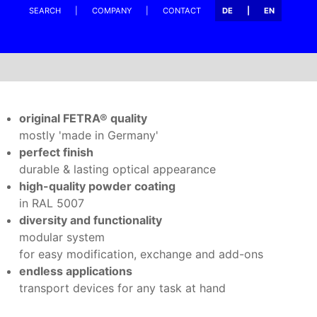
SEARCH
COMPANY
CONTACT
DE
EN
original FETRA® quality
mostly 'made in Germany'
perfect finish
durable & lasting optical appearance
high-quality powder coating
in RAL 5007
diversity and functionality
modular system
for easy modification, exchange and add-ons
endless applications
transport devices for any task at hand