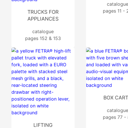
catalogu
pages 11 - 
TRUCKS FOR
APPLIANCES
catalogue
pages 152 & 153
BOX CAR
catalogu
pages 77 - 
LIFTING