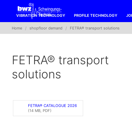
VIBRATION TECHNOLOGY
PROFILE TECHNOLOGY
JO
Home
shopfloor demand
FETRA® transport solutions
FETRA® transport
solutions
FETRA® CATALOGUE 2026
(14 MB, PDF)