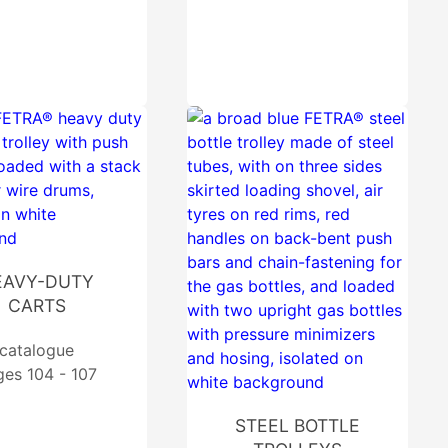
EAVY-DUTY
CARTS
catalogue
ges 104 - 107
STEEL BOTTLE