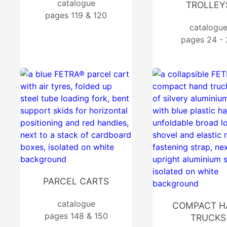
catalogue
TROLLEY
pages 119 & 120
catalogu
pages 24 -
PARCEL CARTS
catalogue
COMPACT H
pages 148 & 150
TRUCKS