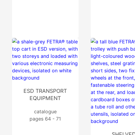
ESD TRANSPORT
EQUIPMENT
catalogue
pages 64 - 71
SHELVE