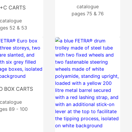
catalogue
+C CARTS
pages 75 & 76
catalogue
ges 52 & 53
O BOX CARTS
catalogue
ges 89 - 100