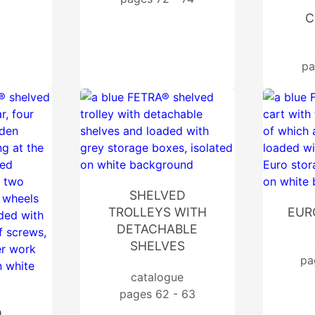
C
pa
SHELVED
TROLLEYS WITH
EUR
DETACHABLE
SHELVES
pa
catalogue
pages 62 - 63
D