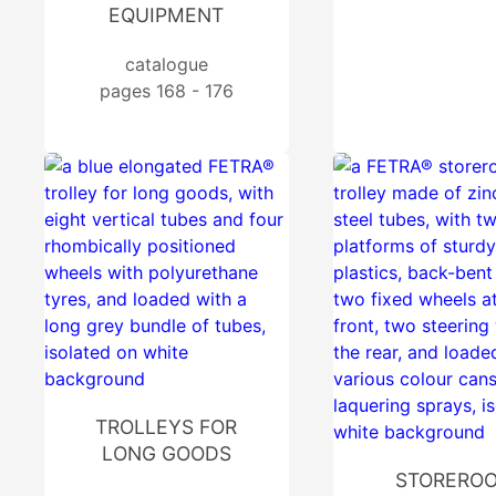
EQUIPMENT
catalogue
pages 168 - 176
TROLLEYS FOR
LONG GOODS
STORERO