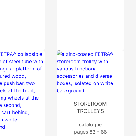
STOREROOM
TROLLEYS
catalogue
pages 82 - 88