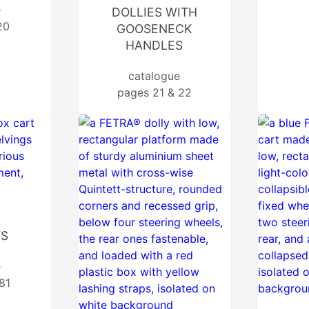
e
DOLLIES WITH
20
GOOSENECK
HANDLES
catalogue
pages 21 & 22
TS
e
81