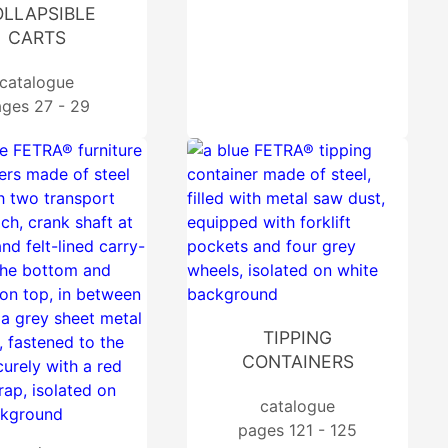
LLAPSIBLE
CARTS
catalogue
ges 27 - 29
TIPPING
CONTAINERS
catalogue
pages 121 - 125