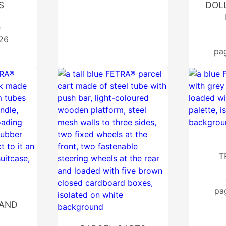
S
DOLL
e
 26
pa
T
pa
AND