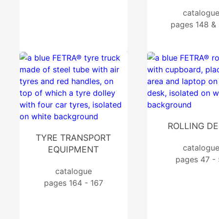
catalogu
pages 148 &
ROLLING D
TYRE TRANSPORT
catalogu
EQUIPMENT
pages 47 - 
catalogue
pages 164 - 167