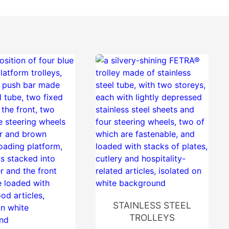
STAINLESS STEEL
TROLLEYS