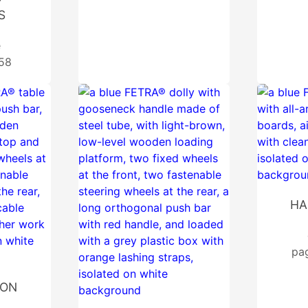
S
e
 58
HA
pa
ION