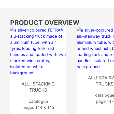
PRODUCT OVERVIEW
ALU-STAIR
ALU-STACKING
TRUCKS
TRUCKS
catalogu
catalogue
page 147
pages 144 & 145