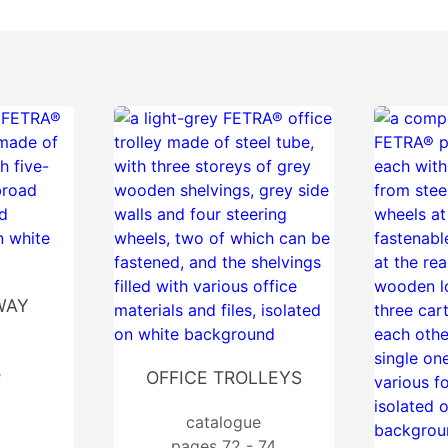
WAY
e
OFFICE TROLLEYS
catalogue
pages 72 - 74