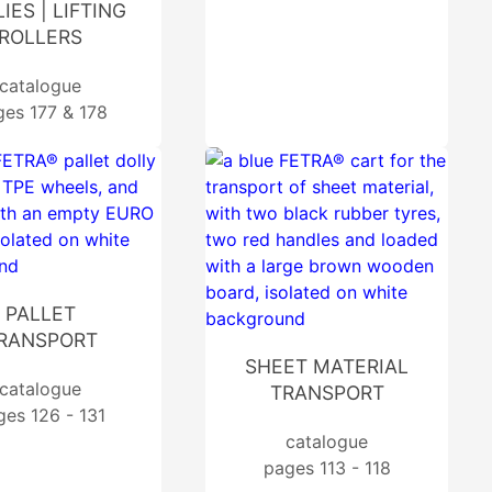
IES | LIFTING
ROLLERS
catalogue
ges 177 & 178
PALLET
RANSPORT
SHEET MATERIAL
catalogue
TRANSPORT
ges 126 - 131
catalogue
pages 113 - 118