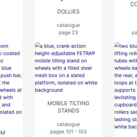
CO
DOLLIES
catalogue
page 23
pa
MOBILE TILTING
STANDS
catalogue
pages 101 - 103
OM