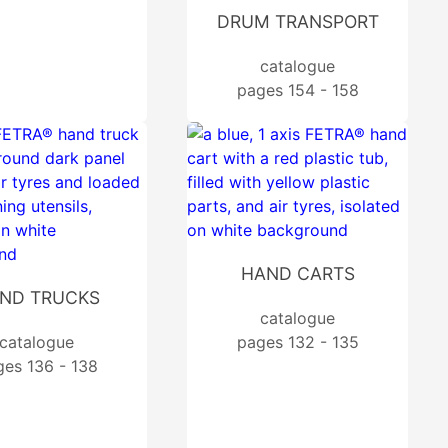
DRUM TRANSPORT
catalogue
pages 154 - 158
HAND CARTS
ND TRUCKS
catalogue
catalogue
pages 132 - 135
ges 136 - 138