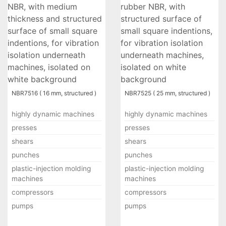
NBR7516 ( 16 mm, structured )
NBR7525 ( 25 mm, structured )
highly dynamic machines
highly dynamic machines
presses
presses
shears
shears
punches
punches
plastic-injection molding
plastic-injection molding
machines
machines
compressors
compressors
pumps
pumps