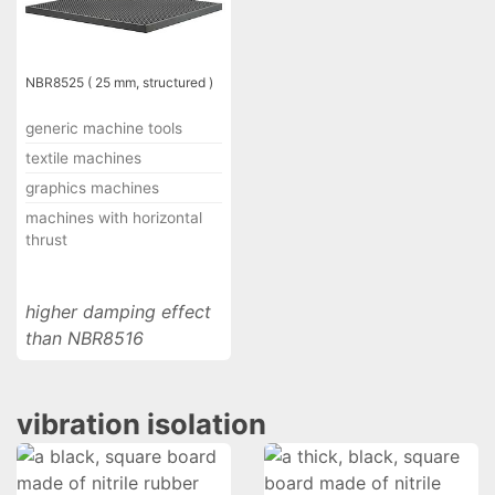
NBR8525 ( 25 mm, structured )
generic machine tools
textile machines
graphics machines
machines with horizontal
thrust
higher damping effect
than NBR8516
vibration isolation