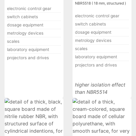
NBR5518 ( 18 mm, structured )
electronic control gear
electronic control gear
switch cabinets
switch cabinets
dosage equipment
dosage equipment
metrology devices
metrology devices
scales
scales
laboratory equipment
laboratory equipment
projectors and drives
projectors and drives
higher isolation effect
than NBR5514