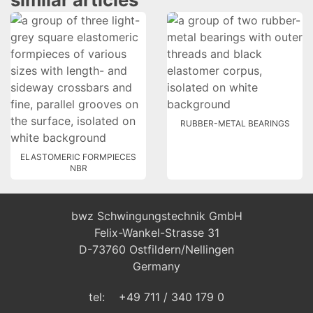
RUBBER-METAL BEARINGS
ELASTOMERIC FORMPIECES
NBR
bwz Schwingungstechnik GmbH
Felix-Wankel-Strasse 31
D-73760 Ostfildern/Nellingen
Germany
tel: +49 711 / 340 179 0