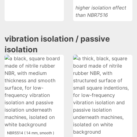
higher isolation effect
than NBR7516
vibration isolation / passive
isolation
NBR5514 ( 14 mm, smooth )