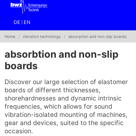
DE
EN
Home
vibration technology
absorption and non-slip boards
absorbtion and non-slip
boards
Discover our large selection of elastomer
boards of different thicknesses,
shorehardnesses and dynamic intrinsic
frequencies, which allows for sound
vibration-isolated mounting of machines,
gear and devices, suited to the specific
occasion.