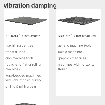
vibration damping
NBR9014 ( 14 mm, smooth )
NBR8516 ( 16 mm, structured )
machining centres
generic machine tools
transfer lines
textile machines
cnc-machine tools
graphics machines
round-and flat grinding
machines with horizontal
machines
thrust
long-bedded machines
with low intrinsic rigidity
drilling & milling gear