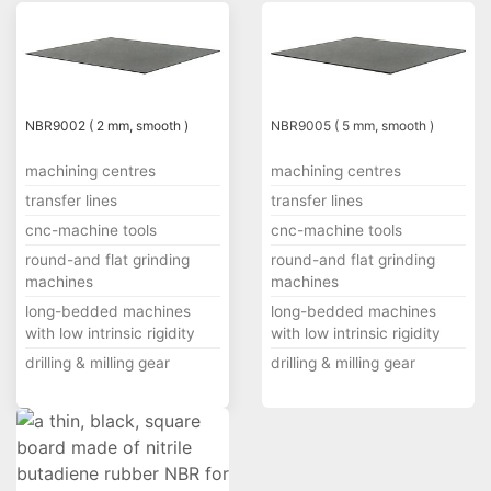
NBR9002 ( 2 mm, smooth )
NBR9005 ( 5 mm, smooth )
machining centres
machining centres
transfer lines
transfer lines
cnc-machine tools
cnc-machine tools
round-and flat grinding
round-and flat grinding
machines
machines
long-bedded machines
long-bedded machines
with low intrinsic rigidity
with low intrinsic rigidity
drilling & milling gear
drilling & milling gear