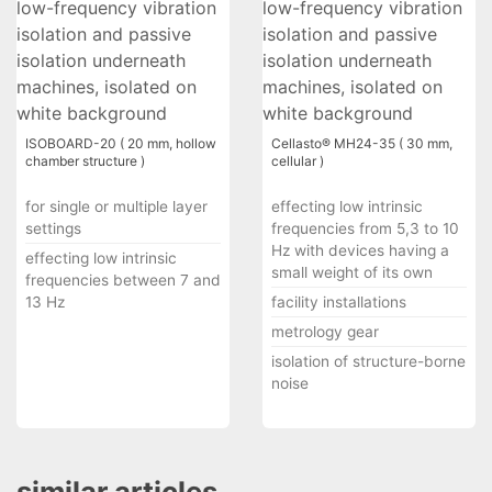
ISOBOARD-20 ( 20 mm, hollow
Cellasto® MH24-35 ( 30 mm,
chamber structure )
cellular )
for single or multiple layer
effecting low intrinsic
settings
frequencies from 5,3 to 10
Hz with devices having a
effecting low intrinsic
small weight of its own
frequencies between 7 and
13 Hz
facility installations
metrology gear
isolation of structure-borne
noise
similar articles