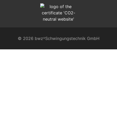
© 2026 bwz
Schwingungstechnik GmbH
®
VIBRATION TECHNOLOGY
precision wedge mounts
absorption and non-slip boards
rubber-metal bearings
levelling elements in cast iron
levelling elements LBE