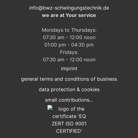
info@bwz-schwingungstechnik.de
we are at Your service
Mondays to Thursdays:
07:30 am - 12:00 noon
01:00 pm - 04:30 pm
Fridays:
07:30 am - 12:00 noon
imprint
general terms and conditions of business
data protection & cookies
small contributions...