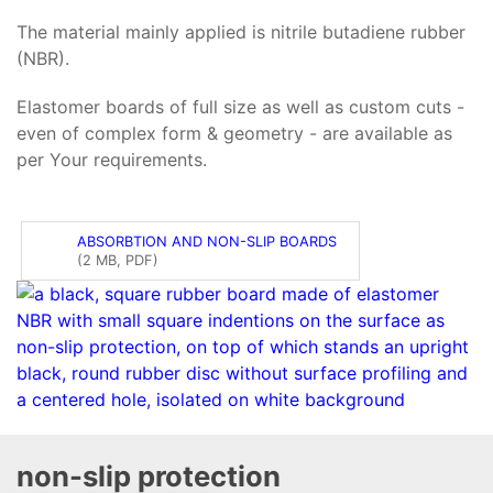
The material mainly applied is nitrile butadiene rubber
(NBR).
Elastomer boards of full size as well as custom cuts -
even of complex form & geometry - are available as
per Your requirements.
ABSORBTION AND NON-SLIP BOARDS
(2 MB, PDF)
non-slip protection