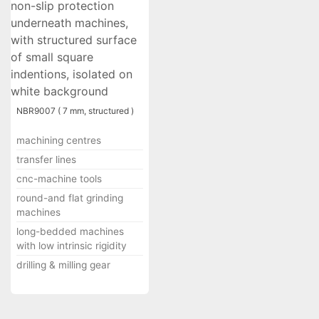
NBR9007 ( 7 mm, structured )
machining centres
transfer lines
cnc-machine tools
round-and flat grinding
machines
long-bedded machines
with low intrinsic rigidity
drilling & milling gear